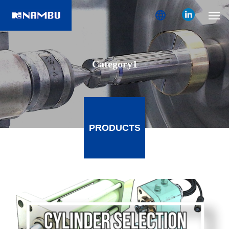
language
Category1
PRODUCTS