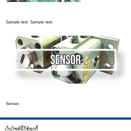
Limitswitch
Sample text. Sample text.
Sensor
Sensor
เว็บไซต์นี้ใช้คุกกี้