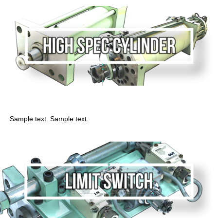
High performance cylinder
Sample text. Sample text.