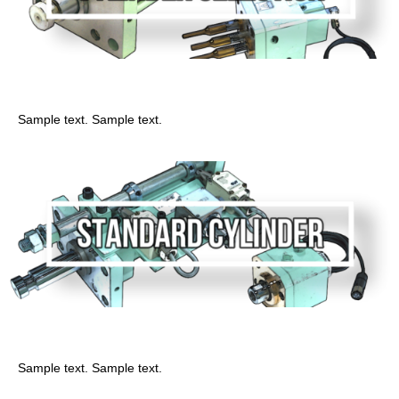
Sirinda
Sample text. Sample text.
General cylinder
Sample text. Sample text.