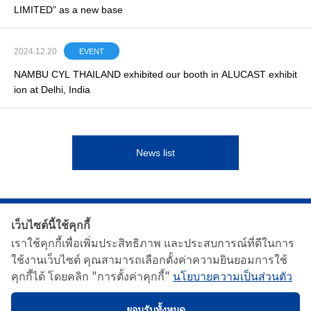
LIMITED” as a new base
2024.12.20
EVENT
NAMBU CYL THAILAND exhibited our booth in ALUCAST exhibit
ion at Delhi, India
News list
เว็บไซต์นี้ใช้คุกกี้
เราใช้คุกกี้เพื่อเพิ่มประสิทธิภาพ และประสบการณ์ที่ดีในการ
ใช้งานเว็บไซต์ คุณสามารถเลือกตั้งค่าความยินยอมการใช้
คุกกี้ได้ โดยคลิก "การตั้งค่าคุกกี้"
นโยบายความเป็นส่วนตัว
เกี่ยวกับเรา
ผลิตภัณฑ์ของเรา
ข่าว
ติดต่อเรา
นโยบายความเป็นส่วนตัว
ยอมรับทั้งหมด