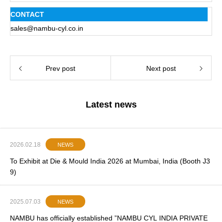
CONTACT
sales@nambu-cyl.co.in
Prev post
Next post
Latest news
2026.02.18
NEWS
To Exhibit at Die & Mould India 2026 at Mumbai, India (Booth J3
9)
2025.07.03
NEWS
NAMBU has officially established ”NAMBU CYL INDIA PRIVATE