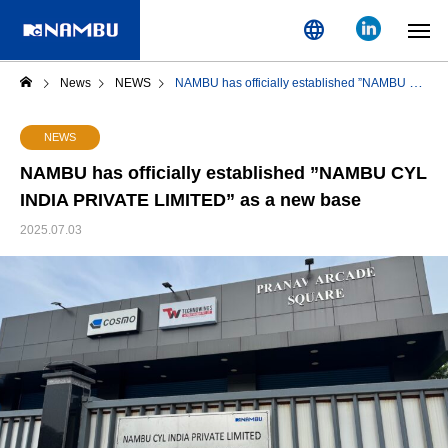
language
News
NEWS
NAMBU has officially established ”NAMBU CYL INDIA PRIVATE LIMITED” as a new base
NEWS
NAMBU has officially established ”NAMBU CYL
INDIA PRIVATE LIMITED” as a new base
2025.07.03