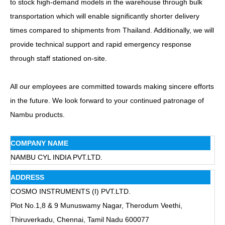
to stock high-demand models in the warehouse through bulk
transportation which will enable significantly shorter delivery
times compared to shipments from Thailand. Additionally, we will
provide technical support and rapid emergency response
through staff stationed on-site.
All our employees are committed towards making sincere efforts
in the future. We look forward to your continued patronage of
Nambu products.
COMPANY NAME
NAMBU CYL INDIA PVT.LTD.
ADDRESS
COSMO INSTRUMENTS (I) PVT.LTD.
Plot No.1,8 & 9 Munuswamy Nagar, Therodum Veethi,
Thiruverkadu, Chennai, Tamil Nadu 600077