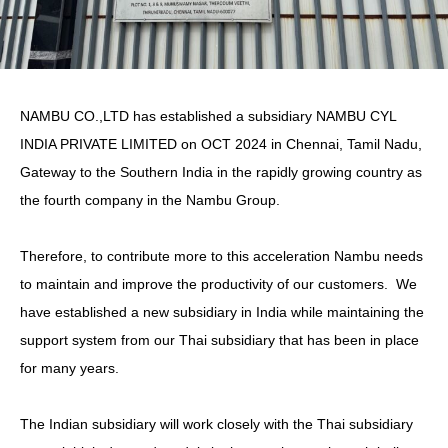
NAMBU CO.,LTD has established a subsidiary NAMBU CYL
INDIA PRIVATE LIMITED on OCT 2024 in Chennai, Tamil Nadu,
Gateway to the Southern India in the rapidly growing country as
the fourth company in the Nambu Group.
Therefore, to contribute more to this acceleration Nambu needs
to maintain and improve the productivity of our customers. We
have established a new subsidiary in India while maintaining the
support system from our Thai subsidiary that has been in place
for many years.
The Indian subsidiary will work closely with the Thai subsidiary